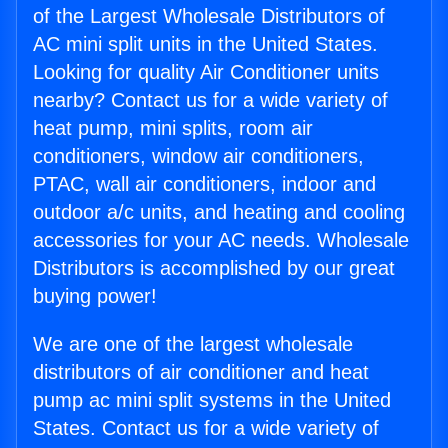
of the Largest Wholesale Distributors of
AC mini split units in the United States.
Looking for quality Air Conditioner units
nearby? Contact us for a wide variety of
heat pump, mini splits, room air
conditioners, window air conditioners,
PTAC, wall air conditioners, indoor and
outdoor a/c units, and heating and cooling
accessories for your AC needs. Wholesale
Distributors is accomplished by our great
buying power!
We are one of the largest wholesale
distributors of air conditioner and heat
pump ac mini split systems in the United
States. Contact us for a wide variety of