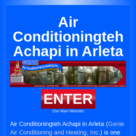
Air
Conditioningteh
Achapi in Arleta
ENTER
(Our Main Website)
Air Conditioningteh Achapi in Arleta (
Genie
Air Conditioning and Heating, Inc.
) is one