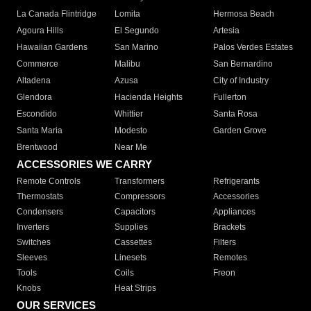
La Canada Flintridge
Lomita
Hermosa Beach
Agoura Hills
El Segundo
Artesia
Hawaiian Gardens
San Marino
Palos Verdes Estates
Commerce
Malibu
San Bernardino
Altadena
Azusa
City of Industry
Glendora
Hacienda Heights
Fullerton
Escondido
Whittier
Santa Rosa
Santa Maria
Modesto
Garden Grove
Brentwood
Near Me
ACCESSORIES WE CARRY
Remote Controls
Transformers
Refrigerants
Thermostats
Compressors
Accessories
Condensers
Capacitors
Appliances
Inverters
Supplies
Brackets
Switches
Cassettes
Filters
Sleeves
Linesets
Remotes
Tools
Coils
Freon
Knobs
Heat Strips
OUR SERVICES