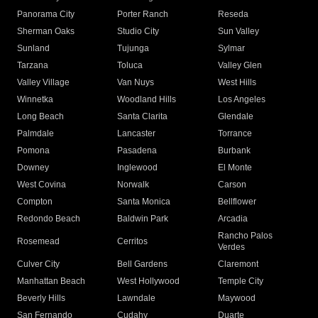
Panorama City
Porter Ranch
Reseda
Sherman Oaks
Studio City
Sun Valley
Sunland
Tujunga
Sylmar
Tarzana
Toluca
Valley Glen
Valley Village
Van Nuys
West Hills
Winnetka
Woodland Hills
Los Angeles
Long Beach
Santa Clarita
Glendale
Palmdale
Lancaster
Torrance
Pomona
Pasadena
Burbank
Downey
Inglewood
El Monte
West Covina
Norwalk
Carson
Compton
Santa Monica
Bellflower
Redondo Beach
Baldwin Park
Arcadia
Rancho Palos
Rosemead
Cerritos
Verdes
Culver City
Bell Gardens
Claremont
Manhattan Beach
West Hollywood
Temple City
Beverly Hills
Lawndale
Maywood
San Fernando
Cudahy
Duarte