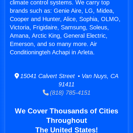
climate control systems. We carry top
brands such as: Genie Aire, LG, Midea,
Cooper and Hunter, Alice, Sophia, OLMO,
Victoria, Frigidaire, Samsung, Soleus,
Amana, Arctic King, General Electric,
Emerson, and so many more. Air
Conditioningteh Achapi in Arleta.
15041 Calvert Street • Van Nuys, CA
91411
(818) 785-4151
We Cover Thousands of Cities
Throughout
The United States!