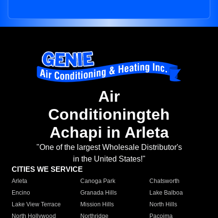
Air
Conditioningteh
Achapi in Arleta
"One of the largest Wholesale Distributor's
in the United States!"
CITIES WE SERVICE
Arleta
Canoga Park
Chatsworth
Encino
Granada Hills
Lake Balboa
Lake View Terrace
Mission Hills
North Hills
North Hollywood
Northridge
Pacoima