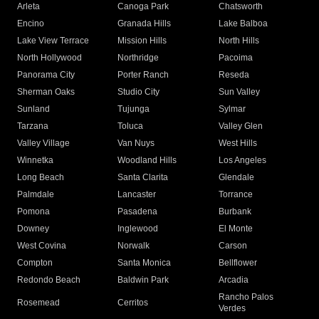
Arleta
Canoga Park
Chatsworth
Encino
Granada Hills
Lake Balboa
Lake View Terrace
Mission Hills
North Hills
North Hollywood
Northridge
Pacoima
Panorama City
Porter Ranch
Reseda
Sherman Oaks
Studio City
Sun Valley
Sunland
Tujunga
Sylmar
Tarzana
Toluca
Valley Glen
Valley Village
Van Nuys
West Hills
Winnetka
Woodland Hills
Los Angeles
Long Beach
Santa Clarita
Glendale
Palmdale
Lancaster
Torrance
Pomona
Pasadena
Burbank
Downey
Inglewood
El Monte
West Covina
Norwalk
Carson
Compton
Santa Monica
Bellflower
Redondo Beach
Baldwin Park
Arcadia
Rancho Palos
Rosemead
Cerritos
Verdes