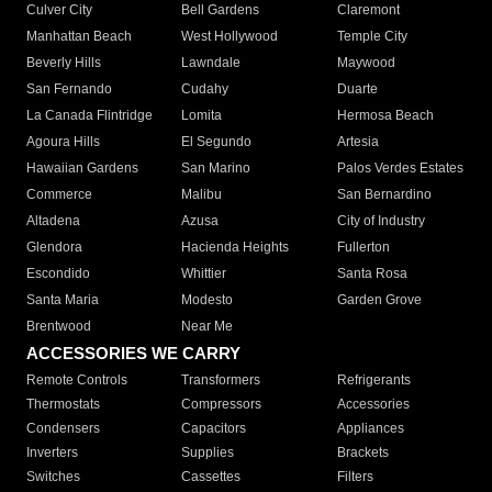
Culver City
Bell Gardens
Claremont
Manhattan Beach
West Hollywood
Temple City
Beverly Hills
Lawndale
Maywood
San Fernando
Cudahy
Duarte
La Canada Flintridge
Lomita
Hermosa Beach
Agoura Hills
El Segundo
Artesia
Hawaiian Gardens
San Marino
Palos Verdes Estates
Commerce
Malibu
San Bernardino
Altadena
Azusa
City of Industry
Glendora
Hacienda Heights
Fullerton
Escondido
Whittier
Santa Rosa
Santa Maria
Modesto
Garden Grove
Brentwood
Near Me
ACCESSORIES WE CARRY
Remote Controls
Transformers
Refrigerants
Thermostats
Compressors
Accessories
Condensers
Capacitors
Appliances
Inverters
Supplies
Brackets
Switches
Cassettes
Filters