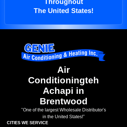
Throughout
The United States!
Air
Conditioningteh
Achapi in
Brentwood
"One of the largest Wholesale Distributor's
in the United States!"
CITIES WE SERVICE