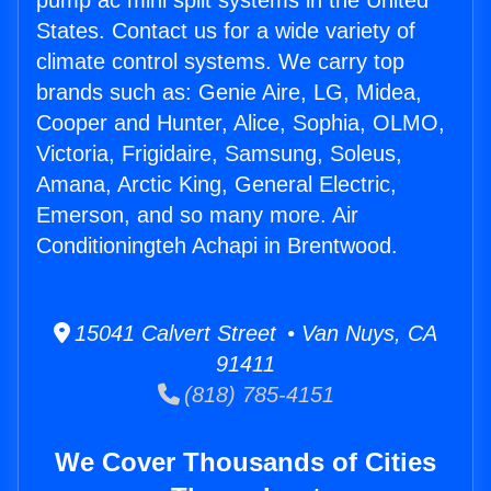
pump ac mini split systems in the United
States. Contact us for a wide variety of
climate control systems. We carry top
brands such as: Genie Aire, LG, Midea,
Cooper and Hunter, Alice, Sophia, OLMO,
Victoria, Frigidaire, Samsung, Soleus,
Amana, Arctic King, General Electric,
Emerson, and so many more. Air
Conditioningteh Achapi in Brentwood.
15041 Calvert Street • Van Nuys, CA
91411
(818) 785-4151
We Cover Thousands of Cities