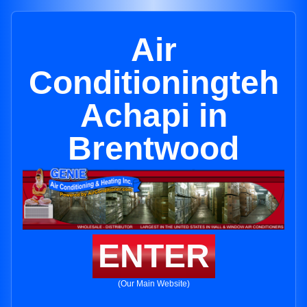
Air
Conditioningteh
Achapi in
Brentwood
ENTER
(Our Main Website)