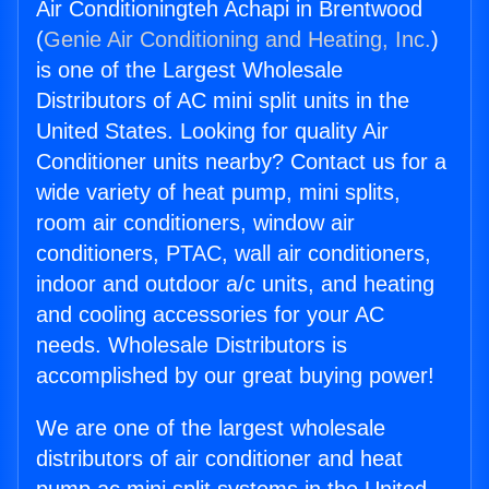
Air Conditioningteh Achapi in Brentwood
(
Genie Air Conditioning and Heating, Inc.
)
is one of the Largest Wholesale
Distributors of AC mini split units in the
United States. Looking for quality Air
Conditioner units nearby? Contact us for a
wide variety of heat pump, mini splits,
room air conditioners, window air
conditioners, PTAC, wall air conditioners,
indoor and outdoor a/c units, and heating
and cooling accessories for your AC
needs. Wholesale Distributors is
accomplished by our great buying power!
We are one of the largest wholesale
distributors of air conditioner and heat