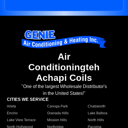
Air
Conditioningteh
Achapi Coils
"One of the largest Wholesale Distributor's
in the United States!"
CITIES WE SERVICE
Arleta
Canoga Park
Chatsworth
Encino
Granada Hills
Lake Balboa
Lake View Terrace
Mission Hills
North Hills
North Hollywood
Northridge
Pacoima