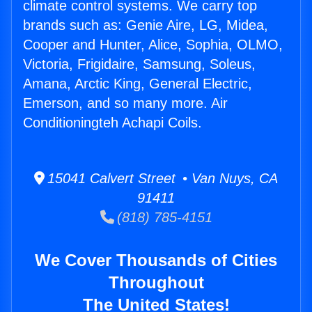
climate control systems. We carry top
brands such as: Genie Aire, LG, Midea,
Cooper and Hunter, Alice, Sophia, OLMO,
Victoria, Frigidaire, Samsung, Soleus,
Amana, Arctic King, General Electric,
Emerson, and so many more. Air
Conditioningteh Achapi Coils.
15041 Calvert Street • Van Nuys, CA
91411
(818) 785-4151
We Cover Thousands of Cities
Throughout
The United States!