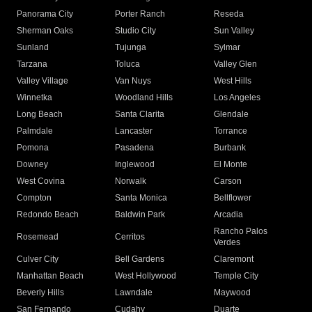
Panorama City
Porter Ranch
Reseda
Sherman Oaks
Studio City
Sun Valley
Sunland
Tujunga
Sylmar
Tarzana
Toluca
Valley Glen
Valley Village
Van Nuys
West Hills
Winnetka
Woodland Hills
Los Angeles
Long Beach
Santa Clarita
Glendale
Palmdale
Lancaster
Torrance
Pomona
Pasadena
Burbank
Downey
Inglewood
El Monte
West Covina
Norwalk
Carson
Compton
Santa Monica
Bellflower
Redondo Beach
Baldwin Park
Arcadia
Rancho Palos
Rosemead
Cerritos
Verdes
Culver City
Bell Gardens
Claremont
Manhattan Beach
West Hollywood
Temple City
Beverly Hills
Lawndale
Maywood
San Fernando
Cudahy
Duarte