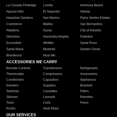
La Canada Flintridge
Lomita
Hermosa Beach
Agoura Hills
El Segundo
Artesia
Hawaiian Gardens
San Marino
Palos Verdes Estates
Commerce
Malibu
San Bernardino
Altadena
Azusa
City of Industry
Glendora
Hacienda Heights
Fullerton
Escondido
Whittier
Santa Rosa
Santa Maria
Modesto
Garden Grove
Brentwood
Near Me
ACCESSORIES WE CARRY
Remote Controls
Transformers
Refrigerants
Thermostats
Compressors
Accessories
Condensers
Capacitors
Appliances
Inverters
Supplies
Brackets
Switches
Cassettes
Filters
Sleeves
Linesets
Remotes
Tools
Coils
Freon
Knobs
Heat Strips
OUR SERVICES