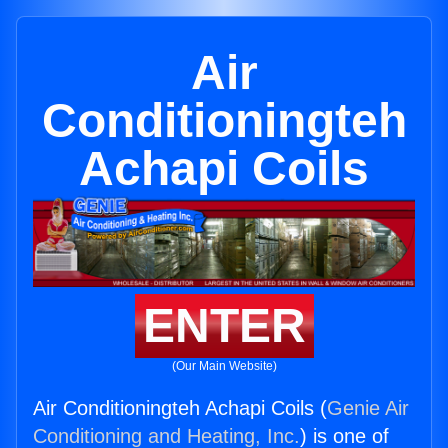
Air
Conditioningteh
Achapi Coils
ENTER
(Our Main Website)
Air Conditioningteh Achapi Coils (
Genie Air
Conditioning and Heating, Inc.
) is one of