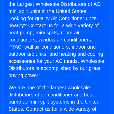
the Largest Wholesale Distributors of AC
mini split units in the United States.
Looking for quality Air Conditioner units
nearby? Contact us for a wide variety of
heat pump, mini splits, room air
conditioners, window air conditioners,
PTAC, wall air conditioners, indoor and
outdoor a/c units, and heating and cooling
accessories for your AC needs. Wholesale
Distributors is accomplished by our great
buying power!
We are one of the largest wholesale
distributors of air conditioner and heat
pump ac mini split systems in the United
States. Contact us for a wide variety of