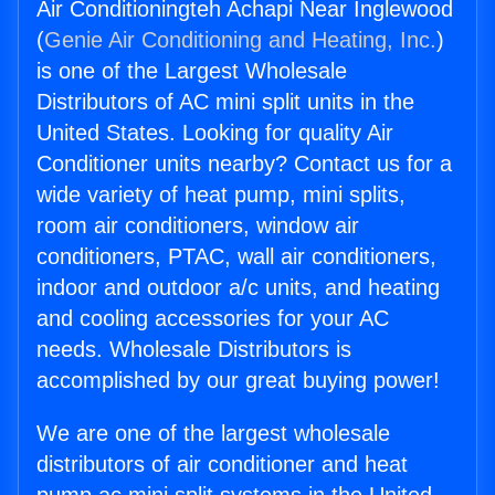
Air Conditioningteh Achapi Near Inglewood
(
Genie Air Conditioning and Heating, Inc.
)
is one of the Largest Wholesale
Distributors of AC mini split units in the
United States. Looking for quality Air
Conditioner units nearby? Contact us for a
wide variety of heat pump, mini splits,
room air conditioners, window air
conditioners, PTAC, wall air conditioners,
indoor and outdoor a/c units, and heating
and cooling accessories for your AC
needs. Wholesale Distributors is
accomplished by our great buying power!
We are one of the largest wholesale
distributors of air conditioner and heat