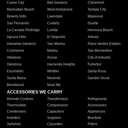
Culver City
Bell Gardens
Claremont
Manhattan Beach
West Hollywood
Temple City
Beverly Hills
Lawndale
Maywood
San Fernando
Cudahy
Duarte
La Canada Flintridge
Lomita
Hermosa Beach
Agoura Hills
El Segundo
Artesia
Hawaiian Gardens
San Marino
Palos Verdes Estates
Commerce
Malibu
San Bernardino
Altadena
Azusa
City of Industry
Glendora
Hacienda Heights
Fullerton
Escondido
Whittier
Santa Rosa
Santa Maria
Modesto
Garden Grove
Brentwood
Near Me
ACCESSORIES WE CARRY
Remote Controls
Transformers
Refrigerants
Thermostats
Compressors
Accessories
Condensers
Capacitors
Appliances
Inverters
Supplies
Brackets
Switches
Cassettes
Filters