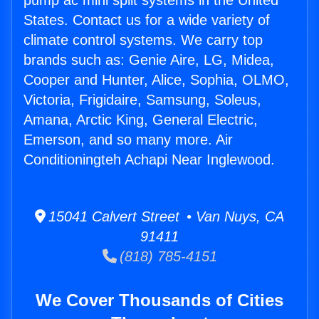
pump ac mini split systems in the United
States. Contact us for a wide variety of
climate control systems. We carry top
brands such as: Genie Aire, LG, Midea,
Cooper and Hunter, Alice, Sophia, OLMO,
Victoria, Frigidaire, Samsung, Soleus,
Amana, Arctic King, General Electric,
Emerson, and so many more. Air
Conditioningteh Achapi Near Inglewood.
15041 Calvert Street • Van Nuys, CA
91411
(818) 785-4151
We Cover Thousands of Cities