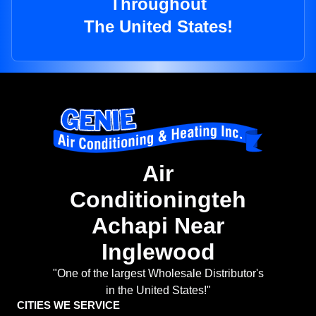
Throughout
The United States!
Air
Conditioningteh
Achapi Near
Inglewood
"One of the largest Wholesale Distributor's
in the United States!"
CITIES WE SERVICE