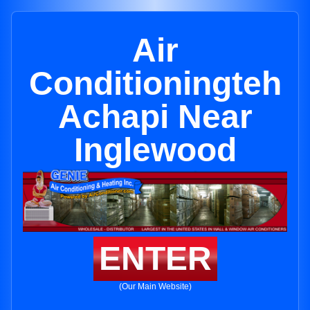
Air
Conditioningteh
Achapi Near
Inglewood
ENTER
(Our Main Website)