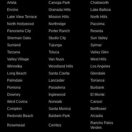
Arleta
Canoga Park
Chatsworth
Encino
Granada Hills
Lake Balboa
Lake View Terrace
Mission Hills
North Hills
North Hollywood
Northridge
Pacoima
Panorama City
Porter Ranch
Reseda
Sherman Oaks
Studio City
Sun Valley
Sunland
Tujunga
Sylmar
Tarzana
Toluca
Valley Glen
Valley Village
Van Nuys
West Hills
Winnetka
Woodland Hills
Los Angeles
Long Beach
Santa Clarita
Glendale
Palmdale
Lancaster
Torrance
Pomona
Pasadena
Burbank
Downey
Inglewood
El Monte
West Covina
Norwalk
Carson
Compton
Santa Monica
Bellflower
Redondo Beach
Baldwin Park
Arcadia
Rancho Palos
Rosemead
Cerritos
Verdes