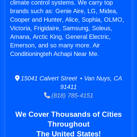
climate control systems. We carry top
brands such as: Genie Aire, LG, Midea,
Cooper and Hunter, Alice, Sophia, OLMO,
Victoria, Frigidaire, Samsung, Soleus,
Amana, Arctic King, General Electric,
Emerson, and so many more. Air
Conditioningteh Achapi Near Me.
15041 Calvert Street • Van Nuys, CA
91411
(818) 785-4151
We Cover Thousands of Cities
Throughout
The United States!