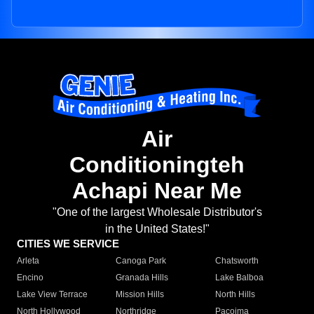
Air
Conditioningteh
Achapi Near Me
"One of the largest Wholesale Distributor's
in the United States!"
CITIES WE SERVICE
Arleta
Canoga Park
Chatsworth
Encino
Granada Hills
Lake Balboa
Lake View Terrace
Mission Hills
North Hills
North Hollywood
Northridge
Pacoima