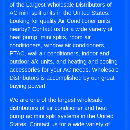
of the Largest Wholesale Distributors of
AC mini split units in the United States.
Looking for quality Air Conditioner units
nearby? Contact us for a wide variety of
heat pump, mini splits, room air
conditioners, window air conditioners,
PTAC, wall air conditioners, indoor and
outdoor a/c units, and heating and cooling
accessories for your AC needs. Wholesale
Distributors is accomplished by our great
buying power!
We are one of the largest wholesale
distributors of air conditioner and heat
pump ac mini split systems in the United
States. Contact us for a wide variety of