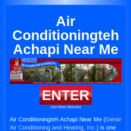
Air
Conditioningteh
Achapi Near Me
ENTER
(Our Main Website)
Air Conditioningteh Achapi Near Me (
Genie
Air Conditioning and Heating, Inc.
) is one