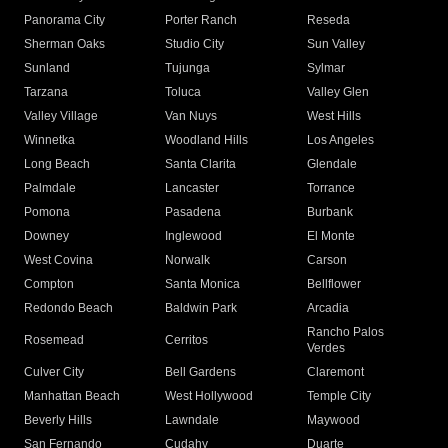
Panorama City
Porter Ranch
Reseda
Sherman Oaks
Studio City
Sun Valley
Sunland
Tujunga
Sylmar
Tarzana
Toluca
Valley Glen
Valley Village
Van Nuys
West Hills
Winnetka
Woodland Hills
Los Angeles
Long Beach
Santa Clarita
Glendale
Palmdale
Lancaster
Torrance
Pomona
Pasadena
Burbank
Downey
Inglewood
El Monte
West Covina
Norwalk
Carson
Compton
Santa Monica
Bellflower
Redondo Beach
Baldwin Park
Arcadia
Rancho Palos
Rosemead
Cerritos
Verdes
Culver City
Bell Gardens
Claremont
Manhattan Beach
West Hollywood
Temple City
Beverly Hills
Lawndale
Maywood
San Fernando
Cudahy
Duarte