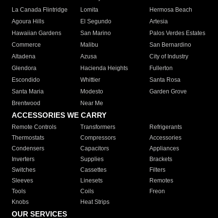
La Canada Flintridge
Lomita
Hermosa Beach
Agoura Hills
El Segundo
Artesia
Hawaiian Gardens
San Marino
Palos Verdes Estates
Commerce
Malibu
San Bernardino
Altadena
Azusa
City of Industry
Glendora
Hacienda Heights
Fullerton
Escondido
Whittier
Santa Rosa
Santa Maria
Modesto
Garden Grove
Brentwood
Near Me
ACCESSORIES WE CARRY
Remote Controls
Transformers
Refrigerants
Thermostats
Compressors
Accessories
Condensers
Capacitors
Appliances
Inverters
Supplies
Brackets
Switches
Cassettes
Filters
Sleeves
Linesets
Remotes
Tools
Coils
Freon
Knobs
Heat Strips
OUR SERVICES