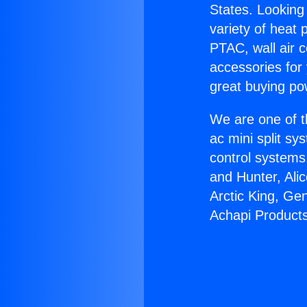
States. Looking 
variety of heat 
PTAC, wall air c
accessories for
great buying po
We are one of t
ac mini split sy
control systems
and Hunter, Ali
Arctic King, Ge
Achapi Products