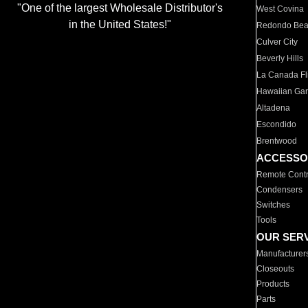
"One of the largest Wholesale Distributor's
West Covina
in the United States!"
Redondo Be
Culver City
Beverly Hills
La Canada Fli
Hawaiian Ga
Altadena
Escondido
Brentwood
ACCESSO
Remote Contr
Condensers
Switches
Tools
OUR SER
Manufacturer
Closeouts
Products
Parts