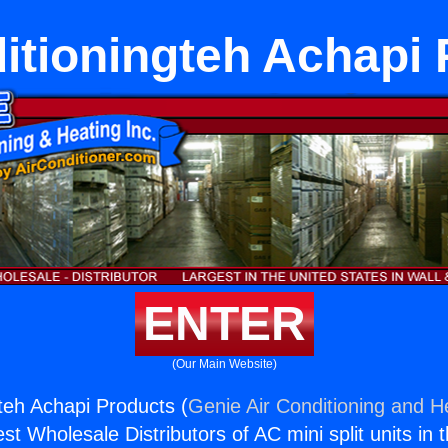
itioningteh Achapi
ENTER
(Our Main Website)
gteh Achapi Products (
Genie Air Conditioning and He
st Wholesale Distributors of AC mini split units in 