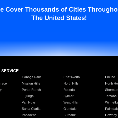
e Cover Thousands of Cities Througho
The United States!
E SERVICE
Canoga Park
Chatsworth
Encino
rrace
Mission Hills
North Hills
North Ho
y
Porter Ranch
Reseda
Sherman
Tujunga
Sylmar
Tarzana
Van Nuys
West Hills
Winnetk
Santa Clarita
Glendale
Palmdal
Pasadena
Burbank
Downey