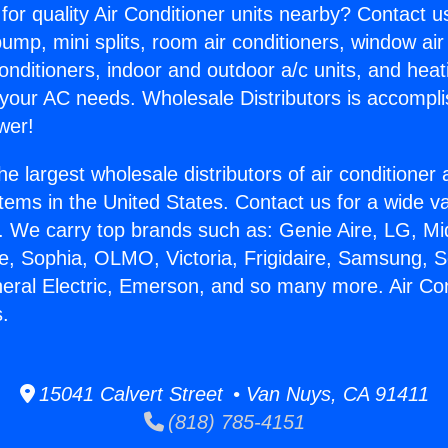
for quality Air Conditioner units nearby? Contact u
pump, mini splits, room air conditioners, window air
onditioners, indoor and outdoor a/c units, and heat
 your AC needs. Wholesale Distributors is accompl
wer!
he largest wholesale distributors of air conditione
stems in the United States. Contact us for a wide va
. We carry top brands such as: Genie Aire, LG, M
ce, Sophia, OLMO, Victoria, Frigidaire, Samsung, 
neral Electric, Emerson, and so many more. Air Con
.
15041 Calvert Street • Van Nuys, CA 91411
(818) 785-4151