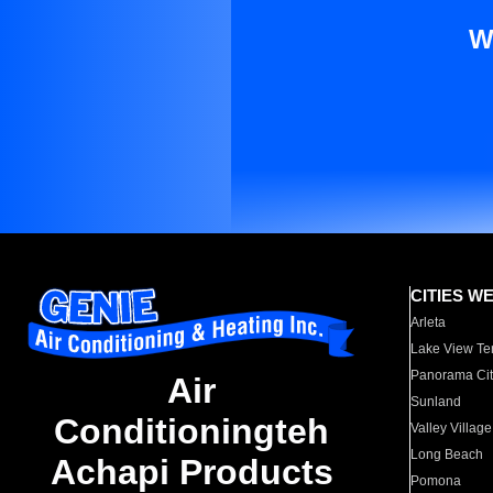
W
CITIES W
Arleta
Lake View Te
Panorama Cit
Air
Sunland
Conditioningteh
Valley Village
Long Beach
Achapi Products
Pomona