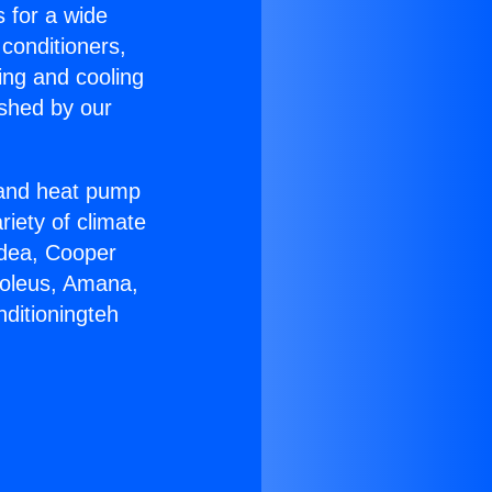
s for a wide
 conditioners,
ing and cooling
ished by our
r and heat pump
riety of climate
idea, Cooper
Soleus, Amana,
ditioningteh