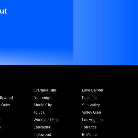
ut
Granada Hills
Lake Balboa
llywood
Northridge
Pacoima
 Oaks
Studio City
Sun Valley
Toluca
Valley Glen
a
Woodland Hills
Los Angeles
e
Lancaster
Torrance
Inglewood
El Monte