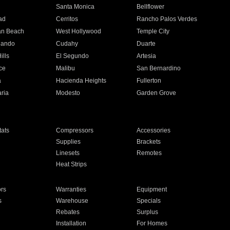
n
Santa Monica
Bellflower
ad
Cerritos
Rancho Palos Verdes
an Beach
West Hollywood
Temple City
nando
Cudahy
Duarte
ills
El Segundo
Artesia
ce
Malibu
San Bernardino
a
Hacienda Heights
Fullerton
ria
Modesto
Garden Grove
ats
Compressors
Accessories
Supplies
Brackets
Linesets
Remotes
Heat Strips
ors
Warranties
Equipment
s
Warehouse
Specials
Rebates
Surplus
Installation
For Homes