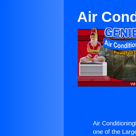
Air Cond
Air Conditionin
one of the Large