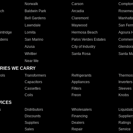
Norwalk
Carson
Compto
ach
Baldwin Park
Arcadia
Roseme
Bell Gardens
Claremont
Manhatt
Lawndale
Maywood
San Fer
ntridge
Lomita
Hermosa Beach
Agoura H
rdens
San Marino
Palos Verdes Estates
Commer
Azusa
City of Industry
Glendor
Whittier
Santa Rosa
Santa Ma
Near Me
RIES WE CARRY
ols
Transformers
Refrigerants
Thermost
Capacitors
Appliances
Inverters
Cassettes
Filters
Sleeves
Coils
Freon
Knobs
VICES
s
Distributors
Wholesalers
Liquidat
Discounts
Financing
Supplier
Supplies
Dealers
Ratings
Sales
Repair
Service