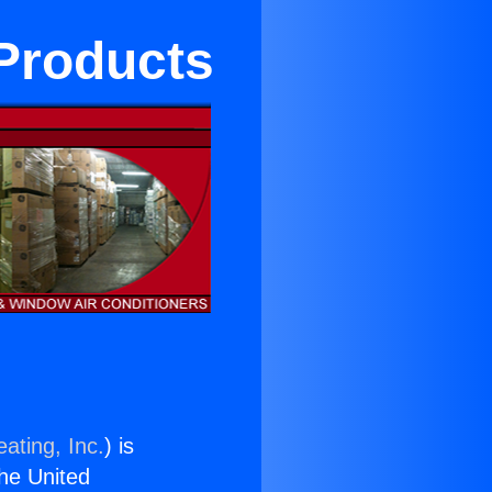
 Products
ating, Inc.
) is
the United